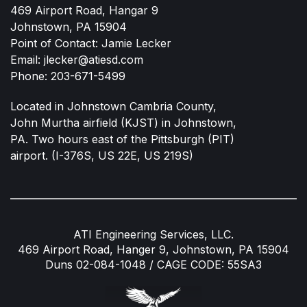
469 Airport Road, Hangar 9
Johnstown, PA 15904
Point of Contact: Jamie Lecker
Email:
jlecker@atiesd.com
Phone:
203-671-5499
Located in Johnstown Cambria County,
John Murtha airfield (KJST) in Johnstown,
PA. Two hours east of the Pittsburgh (PIT)
airport. (I-376S, US 22E, US 219S)
ATI Engineering Services, LLC.
469 Airport Road, Hanger 9, Johnstown, PA 15904
Duns 02-084-1048 / CAGE CODE: 55SA3