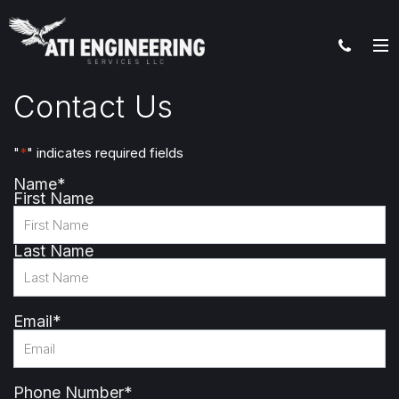
Contact Us
"
*
" indicates required fields
Name
*
First Name
Last Name
Email
*
Phone Number
*