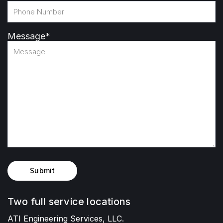
Message
*
Submit
Two full service locations
ATI Engineering Services, LLC.